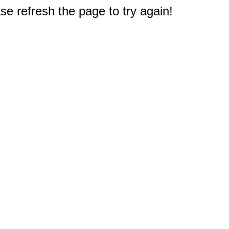
e refresh the page to try again!