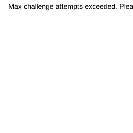
Max challenge attempts exceeded. Pleas