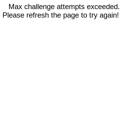
Max challenge attempts exceeded.
Please refresh the page to try again!