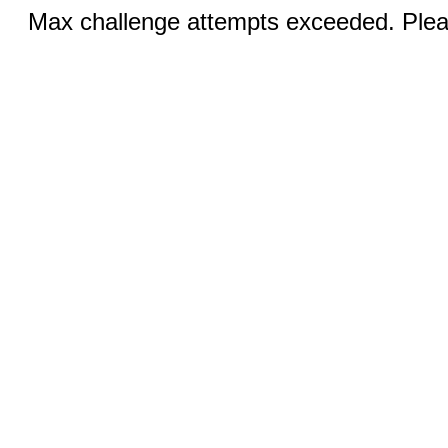
Max challenge attempts exceeded. Pleas