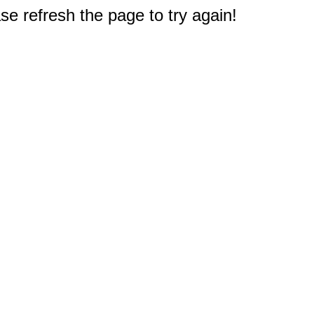
e refresh the page to try again!