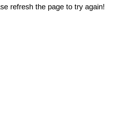
e refresh the page to try again!