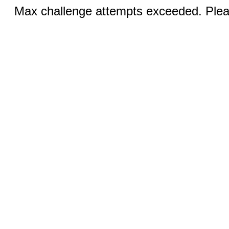
Max challenge attempts exceeded. Pleas