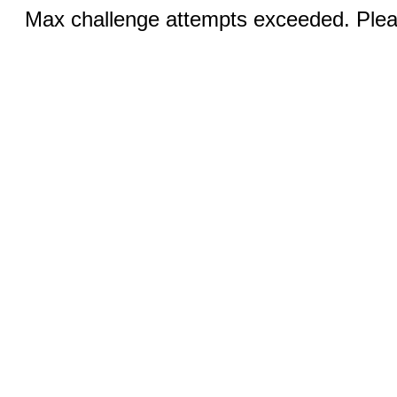
Max challenge attempts exceeded. Pleas