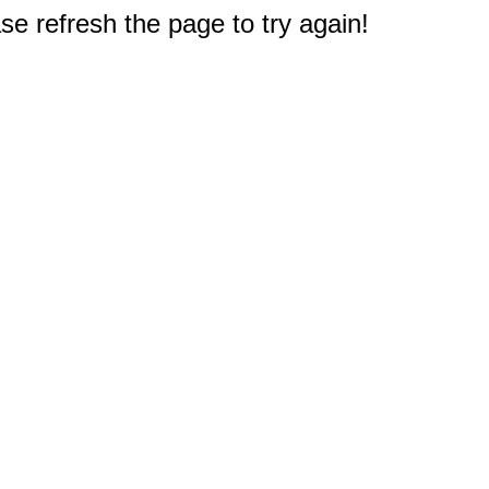
e refresh the page to try again!