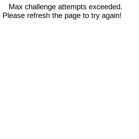
Max challenge attempts exceeded.
Please refresh the page to try again!