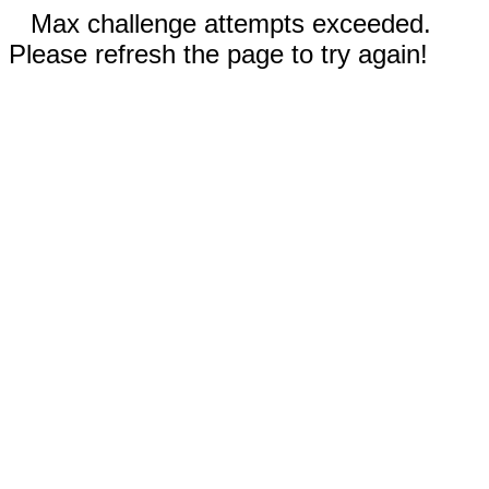
Max challenge attempts exceeded.
Please refresh the page to try again!