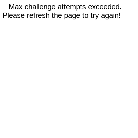
Max challenge attempts exceeded.
Please refresh the page to try again!