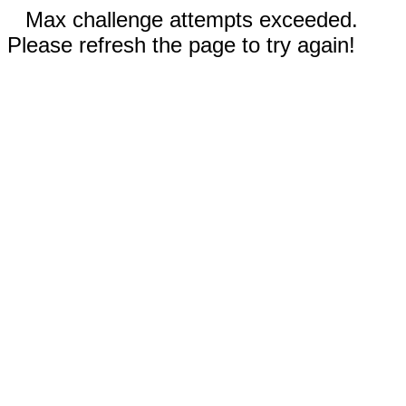
Max challenge attempts exceeded.
Please refresh the page to try again!