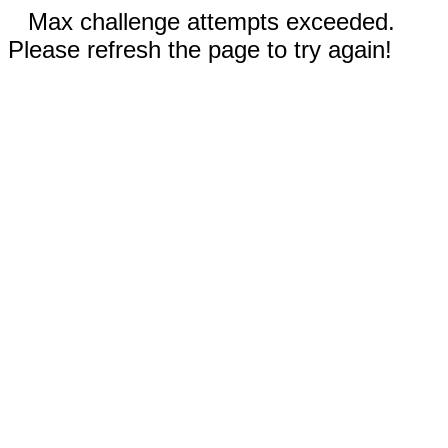
Max challenge attempts exceeded.
Please refresh the page to try again!