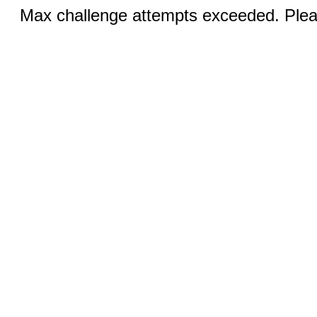
Max challenge attempts exceeded. Pleas