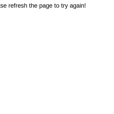
e refresh the page to try again!