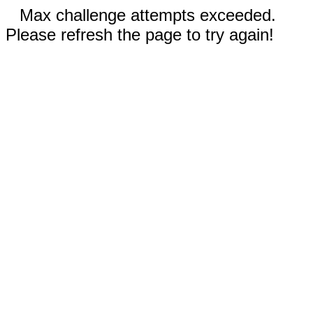
Max challenge attempts exceeded.
Please refresh the page to try again!