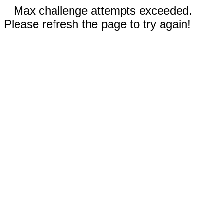
Max challenge attempts exceeded.
Please refresh the page to try again!