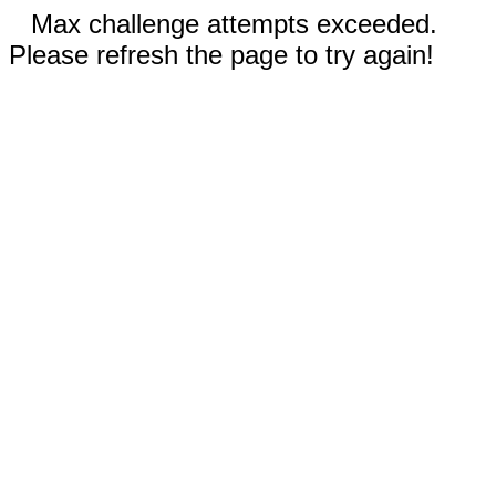
Max challenge attempts exceeded.
Please refresh the page to try again!