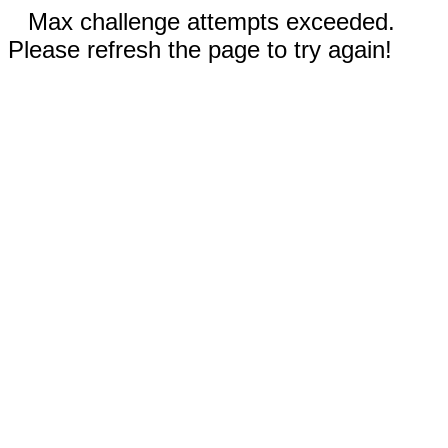
Max challenge attempts exceeded.
Please refresh the page to try again!