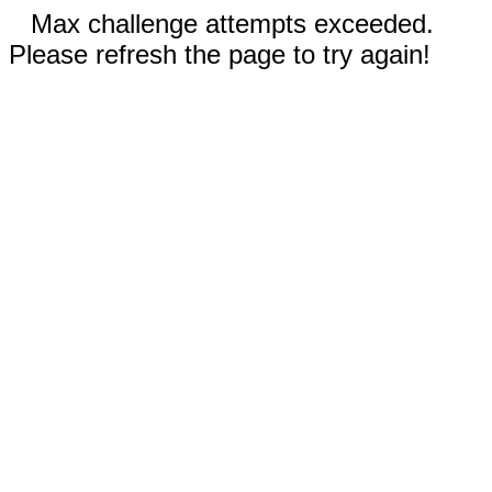
Max challenge attempts exceeded.
Please refresh the page to try again!