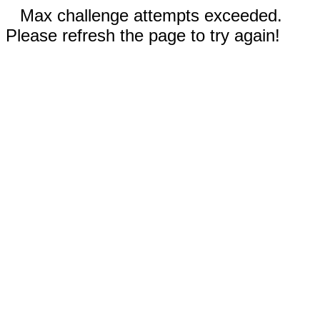
Max challenge attempts exceeded.
Please refresh the page to try again!