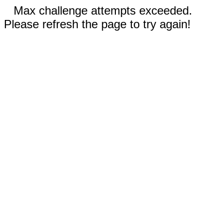
Max challenge attempts exceeded.
Please refresh the page to try again!