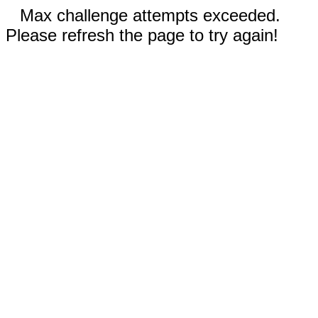
Max challenge attempts exceeded.
Please refresh the page to try again!