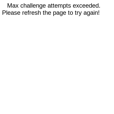
Max challenge attempts exceeded.
Please refresh the page to try again!