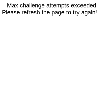
Max challenge attempts exceeded.
Please refresh the page to try again!