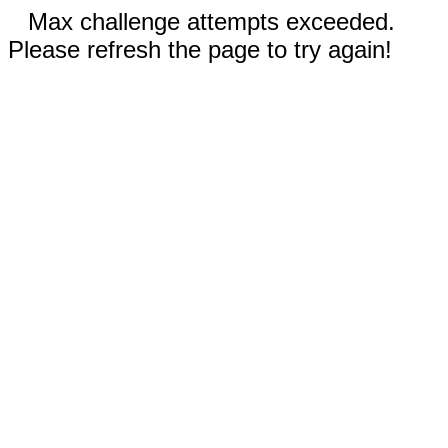
Max challenge attempts exceeded.
Please refresh the page to try again!