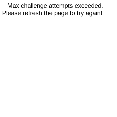
Max challenge attempts exceeded.
Please refresh the page to try again!