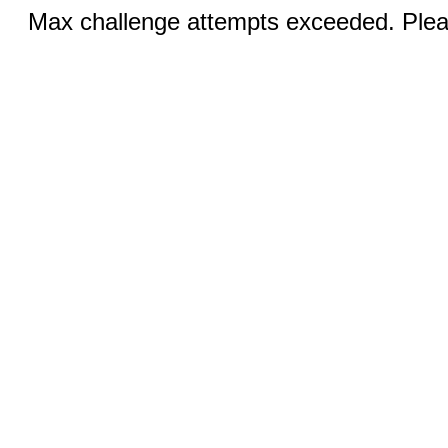
Max challenge attempts exceeded. Pleas