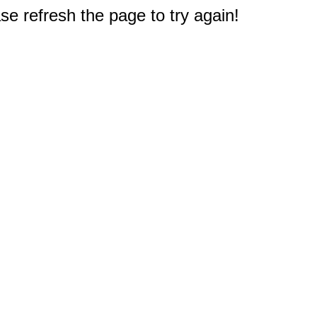
e refresh the page to try again!