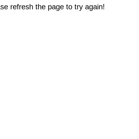
e refresh the page to try again!