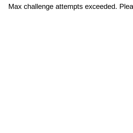
Max challenge attempts exceeded. Pleas