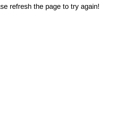
e refresh the page to try again!