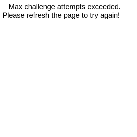
Max challenge attempts exceeded.
Please refresh the page to try again!