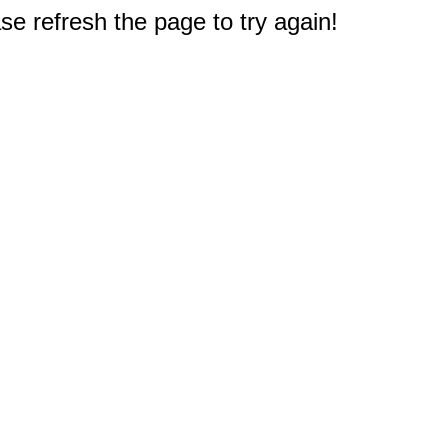
e refresh the page to try again!