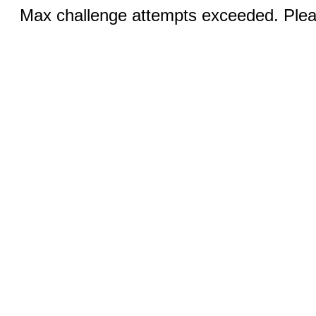
Max challenge attempts exceeded. Pleas