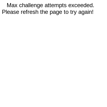
Max challenge attempts exceeded.
Please refresh the page to try again!