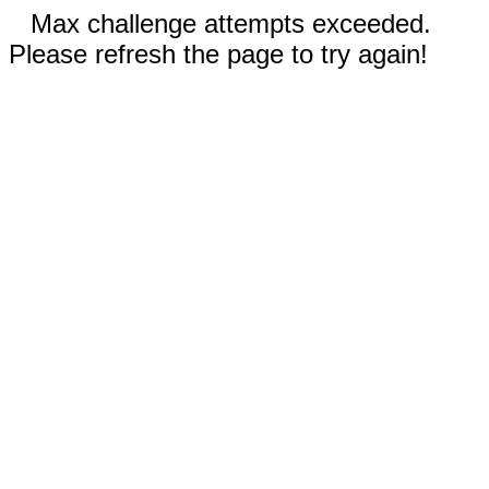
Max challenge attempts exceeded.
Please refresh the page to try again!