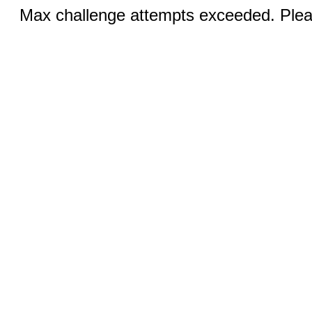
Max challenge attempts exceeded. Pleas