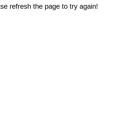
e refresh the page to try again!