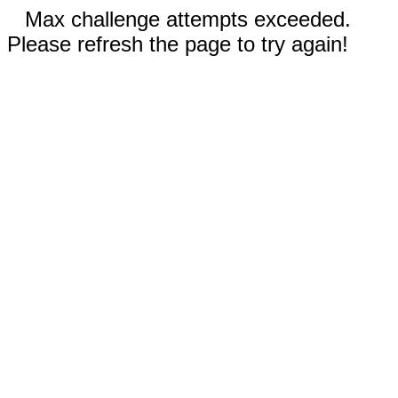
Max challenge attempts exceeded.
Please refresh the page to try again!