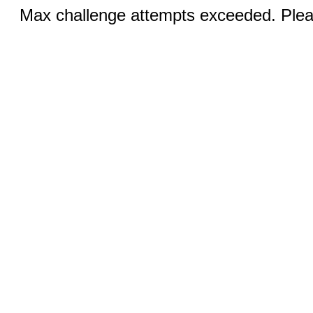
Max challenge attempts exceeded. Pleas