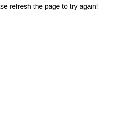
e refresh the page to try again!