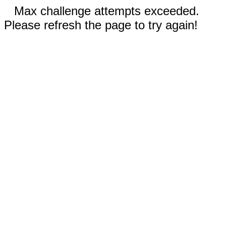
Max challenge attempts exceeded.
Please refresh the page to try again!