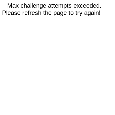
Max challenge attempts exceeded.
Please refresh the page to try again!