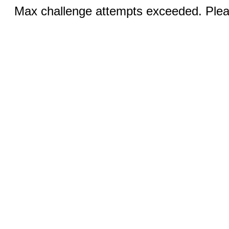
Max challenge attempts exceeded. Pleas