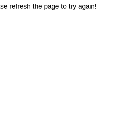
e refresh the page to try again!