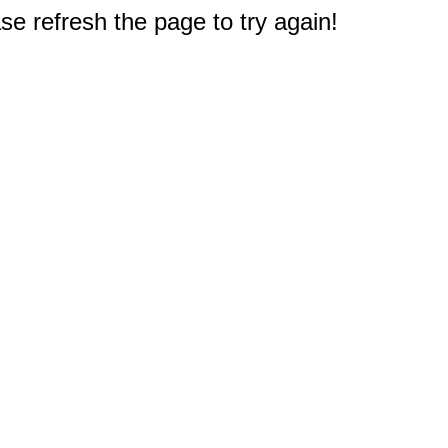
e refresh the page to try again!