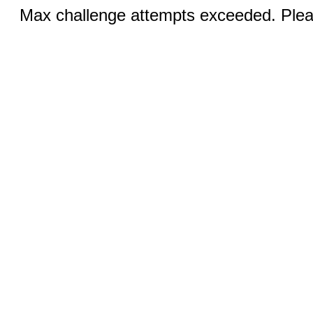
Max challenge attempts exceeded. Pleas