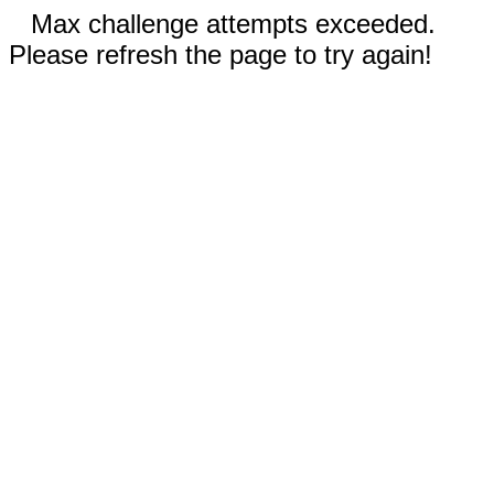
Max challenge attempts exceeded.
Please refresh the page to try again!