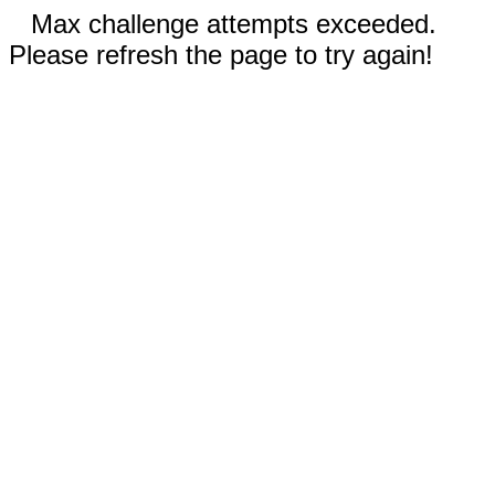
Max challenge attempts exceeded.
Please refresh the page to try again!