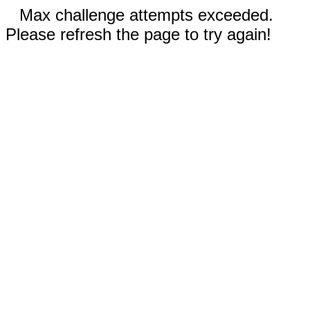
Max challenge attempts exceeded.
Please refresh the page to try again!