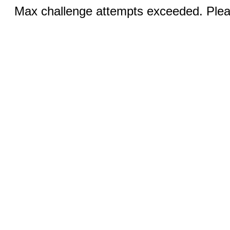
Max challenge attempts exceeded. Pleas