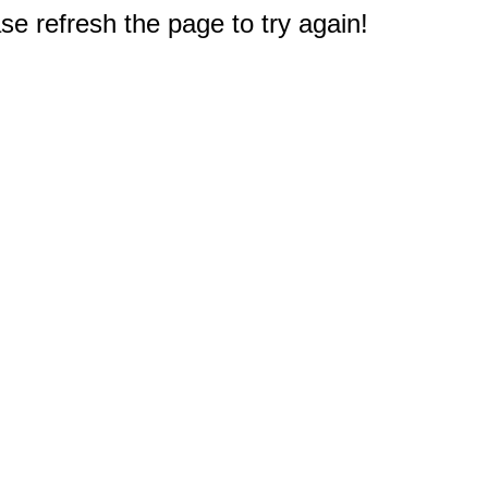
e refresh the page to try again!