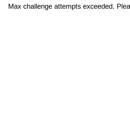
Max challenge attempts exceeded. Pleas