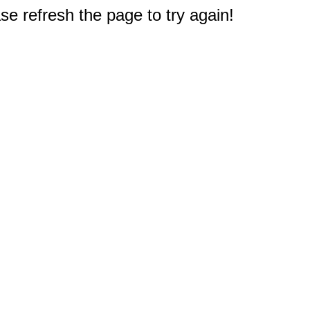
e refresh the page to try again!