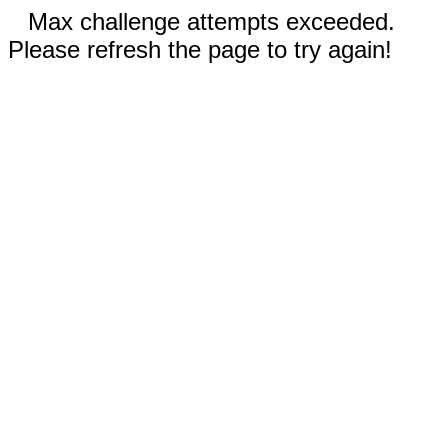
Max challenge attempts exceeded.
Please refresh the page to try again!