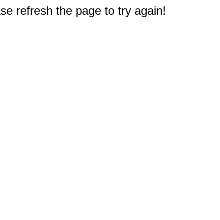
e refresh the page to try again!