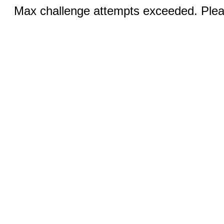
Max challenge attempts exceeded. Pleas