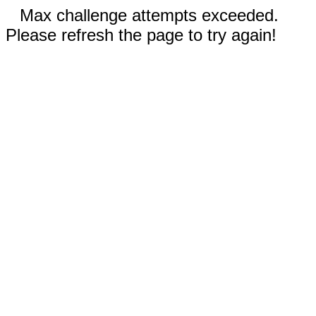
Max challenge attempts exceeded.
Please refresh the page to try again!